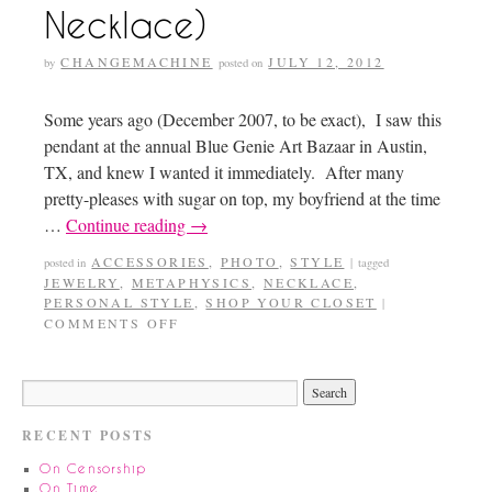
Necklace)
CHANGEMACHINE
JULY 12, 2012
by
posted on
Some years ago (December 2007, to be exact), I saw this
pendant at the annual Blue Genie Art Bazaar in Austin,
TX, and knew I wanted it immediately. After many
pretty-pleases with sugar on top, my boyfriend at the time
…
Continue reading
→
ACCESSORIES
,
PHOTO
,
STYLE
posted in
|
tagged
JEWELRY
,
METAPHYSICS
,
NECKLACE
,
PERSONAL STYLE
,
SHOP YOUR CLOSET
|
COMMENTS OFF
RECENT POSTS
On Censorship
On Time