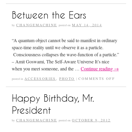
Between the Ears
CHANGEMACHINE
MAY 14, 2014
by
posted on
“A quantum object cannot be said to manifest in ordinary
space-time reality until we observe it as a particle.
Consciousness collapses the wave-function of a particle.”
– Amit Goswami, The Self-Aware Universe It’s nice
when you meet someone, and the …
Continue reading
→
ACCESSORIES
,
PHOTO
COMMENTS OFF
posted in
|
Happy Birthday, Mr.
President
CHANGEMACHINE
OCTOBER 9, 2012
by
posted on