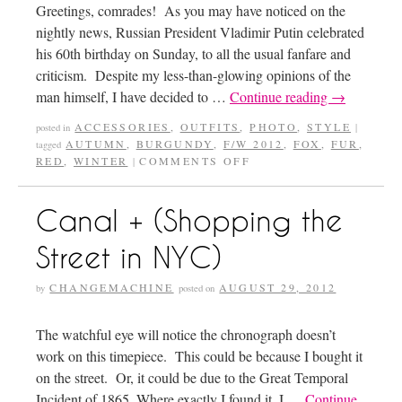
Greetings, comrades! As you may have noticed on the
nightly news, Russian President Vladimir Putin celebrated
his 60th birthday on Sunday, to all the usual fanfare and
criticism. Despite my less-than-glowing opinions of the
man himself, I have decided to …
Continue reading
→
ACCESSORIES
,
OUTFITS
,
PHOTO
,
STYLE
posted in
|
AUTUMN
,
BURGUNDY
,
F/W 2012
,
FOX
,
FUR
,
tagged
RED
,
WINTER
COMMENTS OFF
|
Canal + (Shopping the
Street in NYC)
CHANGEMACHINE
AUGUST 29, 2012
by
posted on
The watchful eye will notice the chronograph doesn’t
work on this timepiece. This could be because I bought it
on the street. Or, it could be due to the Great Temporal
Incident of 1865. Where exactly I found it, I …
Continue