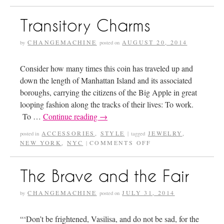
Transitory Charms
CHANGEMACHINE
AUGUST 20, 2014
by
posted on
Consider how many times this coin has traveled up and
down the length of Manhattan Island and its associated
boroughs, carrying the citizens of the Big Apple in great
looping fashion along the tracks of their lives: To work.
To …
Continue reading
→
ACCESSORIES
,
STYLE
JEWELRY
,
posted in
|
tagged
NEW YORK
,
NYC
COMMENTS OFF
|
The Brave and the Fair
CHANGEMACHINE
JULY 31, 2014
by
posted on
“‘Don’t be frightened, Vasilisa, and do not be sad, for the