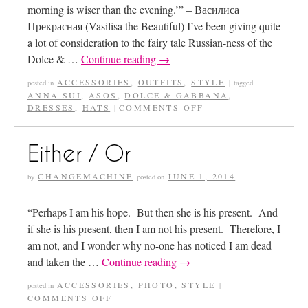
morning is wiser than the evening.’” – Василиса
Прекрасная (Vasilisa the Beautiful) I’ve been giving quite
a lot of consideration to the fairy tale Russian-ness of the
Dolce & …
Continue reading
→
ACCESSORIES
,
OUTFITS
,
STYLE
posted in
|
tagged
ANNA SUI
,
ASOS
,
DOLCE & GABBANA
,
DRESSES
,
HATS
COMMENTS OFF
|
Either / Or
CHANGEMACHINE
JUNE 1, 2014
by
posted on
“Perhaps I am his hope. But then she is his present. And
if she is his present, then I am not his present. Therefore, I
am not, and I wonder why no-one has noticed I am dead
and taken the …
Continue reading
→
ACCESSORIES
,
PHOTO
,
STYLE
posted in
|
COMMENTS OFF