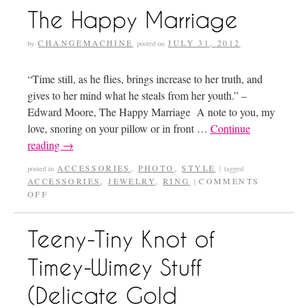
The Happy Marriage
CHANGEMACHINE
JULY 31, 2012
by
posted on
“Time still, as he flies, brings increase to her truth, and
gives to her mind what he steals from her youth.” –
Edward Moore, The Happy Marriage A note to you, my
love, snoring on your pillow or in front …
Continue
reading
→
ACCESSORIES
,
PHOTO
,
STYLE
posted in
|
tagged
ACCESSORIES
,
JEWELRY
,
RING
COMMENTS
|
OFF
Teeny-Tiny Knot of
Timey-Wimey Stuff
(Delicate Gold