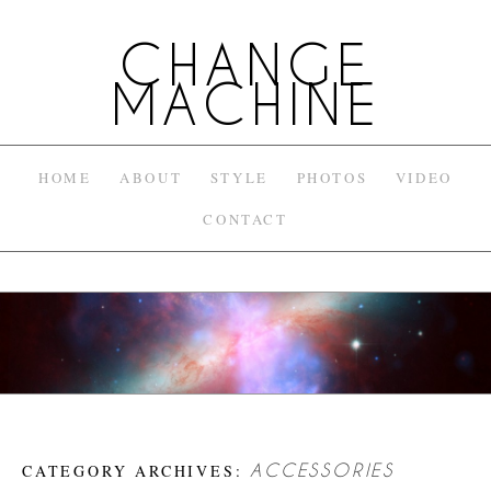
CHANGE
MACHINE
HOME
ABOUT
STYLE
PHOTOS
VIDEO
CONTACT
CATEGORY ARCHIVES:
ACCESSORIES