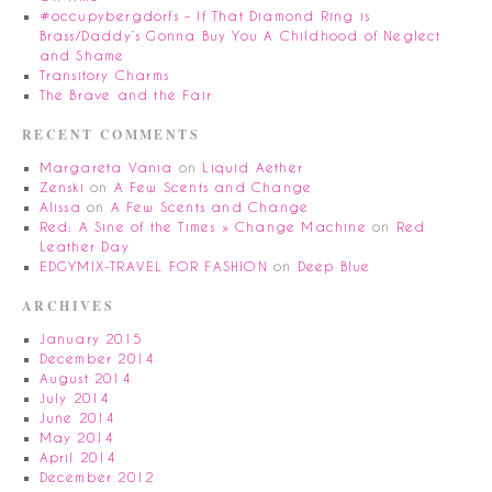
#occupybergdorfs – If That Diamond Ring is
Brass/Daddy’s Gonna Buy You A Childhood of Neglect
and Shame
Transitory Charms
The Brave and the Fair
RECENT COMMENTS
Margareta Vania
on
Liquid Aether
Zenski
on
A Few Scents and Change
Alissa
on
A Few Scents and Change
Red: A Sine of the Times » Change Machine
on
Red
Leather Day
EDGYMIX-TRAVEL FOR FASHION
on
Deep Blue
ARCHIVES
January 2015
December 2014
August 2014
July 2014
June 2014
May 2014
April 2014
December 2012