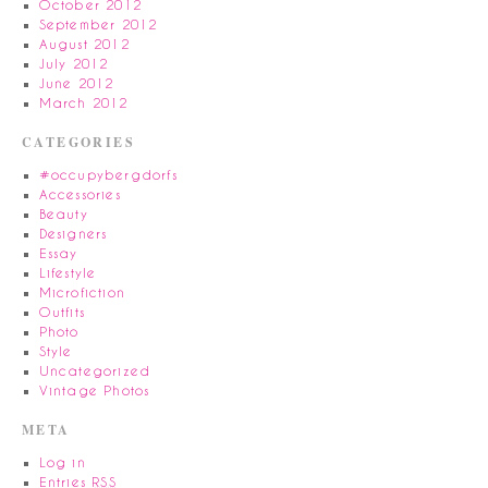
October 2012
September 2012
August 2012
July 2012
June 2012
March 2012
CATEGORIES
#occupybergdorfs
Accessories
Beauty
Designers
Essay
Lifestyle
Microfiction
Outfits
Photo
Style
Uncategorized
Vintage Photos
META
Log in
Entries
RSS