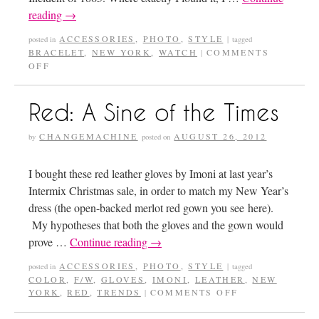
reading
→
ACCESSORIES
,
PHOTO
,
STYLE
posted in
|
tagged
BRACELET
,
NEW YORK
,
WATCH
COMMENTS
|
OFF
Red: A Sine of the Times
CHANGEMACHINE
AUGUST 26, 2012
by
posted on
I bought these red leather gloves by Imoni at last year’s
Intermix Christmas sale, in order to match my New Year’s
dress (the open-backed merlot red gown you see here).
My hypotheses that both the gloves and the gown would
prove …
Continue reading
→
ACCESSORIES
,
PHOTO
,
STYLE
posted in
|
tagged
COLOR
,
F/W
,
GLOVES
,
IMONI
,
LEATHER
,
NEW
YORK
,
RED
,
TRENDS
COMMENTS OFF
|