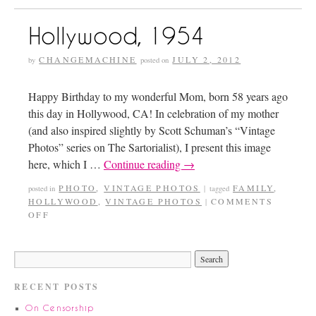
Hollywood, 1954
CHANGEMACHINE
JULY 2, 2012
by
posted on
Happy Birthday to my wonderful Mom, born 58 years ago
this day in Hollywood, CA! In celebration of my mother
(and also inspired slightly by Scott Schuman’s “Vintage
Photos” series on The Sartorialist), I present this image
here, which I …
Continue reading
→
PHOTO
,
VINTAGE PHOTOS
FAMILY
,
posted in
|
tagged
HOLLYWOOD
,
VINTAGE PHOTOS
COMMENTS
|
OFF
RECENT POSTS
On Censorship