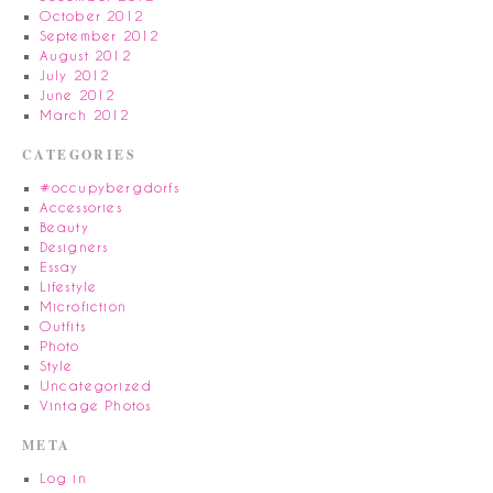
October 2012
September 2012
August 2012
July 2012
June 2012
March 2012
CATEGORIES
#occupybergdorfs
Accessories
Beauty
Designers
Essay
Lifestyle
Microfiction
Outfits
Photo
Style
Uncategorized
Vintage Photos
META
Log in