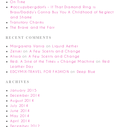
On Time
#occupybergdorfs – If That Diamond Ring is
Brass/Daddy’s Gonna Buy You A Childhood of Neglect
and Shame
Transitory Charms
The Brave and the Fair
RECENT COMMENTS
Margareta Vania
on
Liquid Aether
Zenski
on
A Few Scents and Change
Alissa
on
A Few Scents and Change
Red: A Sine of the Times » Change Machine
on
Red
Leather Day
EDGYMIX-TRAVEL FOR FASHION
on
Deep Blue
ARCHIVES
January 2015
December 2014
August 2014
July 2014
June 2014
May 2014
April 2014
December 2012