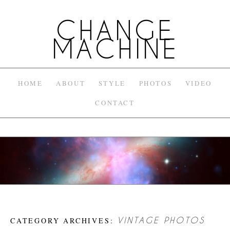
CHANGE
MACHINE
HOME
ABOUT
STYLE
PHOTOS
VIDEO
CONTACT
CATEGORY ARCHIVES:
VINTAGE PHOTOS