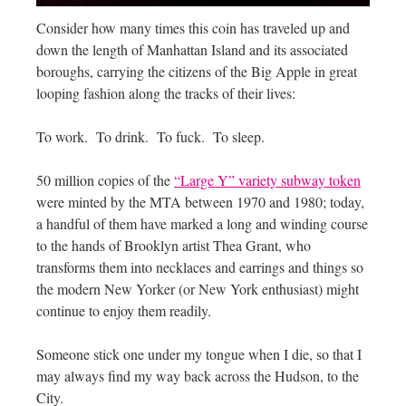
Consider how many times this coin has traveled up and
down the length of Manhattan Island and its associated
boroughs, carrying the citizens of the Big Apple in great
looping fashion along the tracks of their lives:
To work. To drink. To fuck. To sleep.
50 million copies of the
“Large Y” variety subway token
were minted by the MTA between 1970 and 1980; today,
a handful of them have marked a long and winding course
to the hands of Brooklyn artist Thea Grant, who
transforms them into necklaces and earrings and things so
the modern New Yorker (or New York enthusiast) might
continue to enjoy them readily.
Someone stick one under my tongue when I die, so that I
may always find my way back across the Hudson, to the
City.