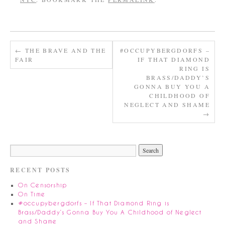
←
THE BRAVE AND THE
#OCCUPYBERGDORFS –
FAIR
IF THAT DIAMOND
RING IS
BRASS/DADDY’S
GONNA BUY YOU A
CHILDHOOD OF
NEGLECT AND SHAME
→
RECENT POSTS
On Censorship
On Time
#occupybergdorfs – If That Diamond Ring is
Brass/Daddy’s Gonna Buy You A Childhood of Neglect
and Shame