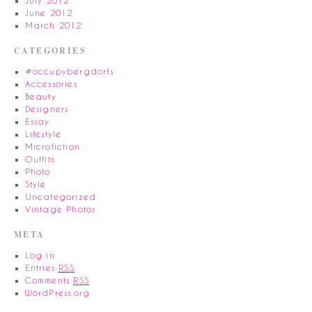
July 2012
June 2012
March 2012
CATEGORIES
#occupybergdorfs
Accessories
Beauty
Designers
Essay
Lifestyle
Microfiction
Outfits
Photo
Style
Uncategorized
Vintage Photos
META
Log in
Entries
RSS
Comments
RSS
WordPress.org