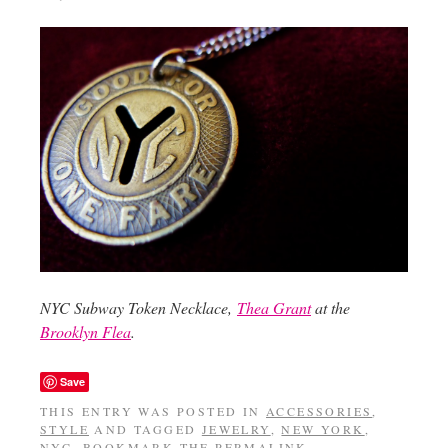
NYC Subway Token Necklace,
Thea Grant
at the
Brooklyn Flea
.
Save
THIS ENTRY WAS POSTED IN
ACCESSORIES
,
STYLE
AND TAGGED
JEWELRY
,
NEW YORK
,
NYC
. BOOKMARK THE
PERMALINK
.