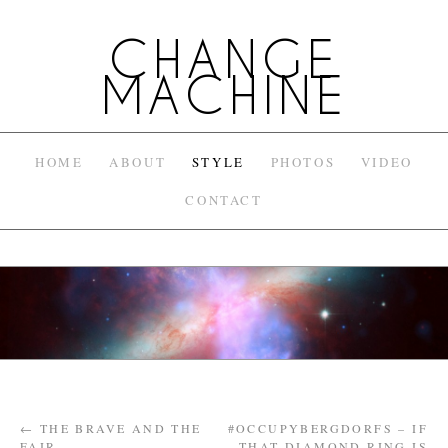
CHANGE
MACHINE
HOME
ABOUT
STYLE
PHOTOS
VIDEO
CONTACT
←
THE BRAVE AND THE
#OCCUPYBERGDORFS – IF
FAIR
THAT DIAMOND RING IS