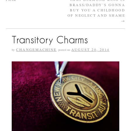
BRASS/DADDY’S GONNA
BUY YOU A CHILDHOOD
OF NEGLECT AND SHAME
→
Transitory Charms
CHANGEMACHINE
AUGUST 20, 2014
by
posted on