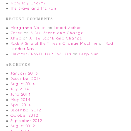
Transitory Charms
The Brave and the Fair
RECENT COMMENTS
Margareta Vania
on
Liquid Aether
Zenski
on
A Few Scents and Change
Alissa
on
A Few Scents and Change
Red: A Sine of the Times » Change Machine
on
Red
Leather Day
EDGYMIX-TRAVEL FOR FASHION
on
Deep Blue
ARCHIVES
January 2015
December 2014
August 2014
July 2014
June 2014
May 2014
April 2014
December 2012
October 2012
September 2012
August 2012