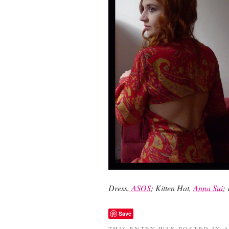
Dress,
ASOS
; Kitten Hat,
Anna Sui
;
Save
THIS ENTRY WAS POSTED IN
A