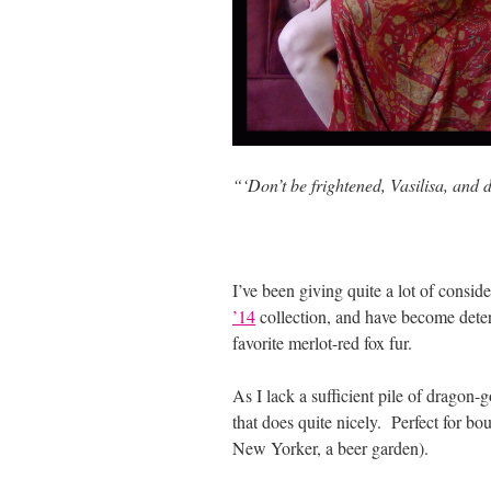
“‘Don’t be frightened, Vasilisa, and 
I’ve been giving quite a lot of conside
’14
collection, and have become deter
favorite merlot-red fox fur.
As I lack a sufficient pile of dragon-
that does quite nicely. Perfect for bo
New Yorker, a beer garden).