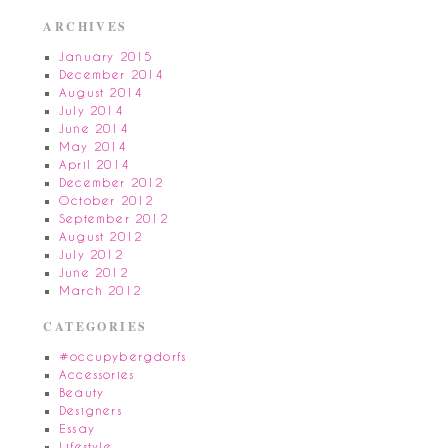
ARCHIVES
January 2015
December 2014
August 2014
July 2014
June 2014
May 2014
April 2014
December 2012
October 2012
September 2012
August 2012
July 2012
June 2012
March 2012
CATEGORIES
#occupybergdorfs
Accessories
Beauty
Designers
Essay
Lifestyle