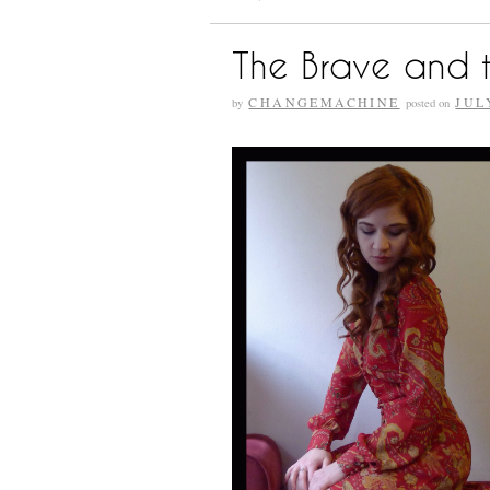
The Brave and t
CHANGEMACHINE
JUL
by
posted on