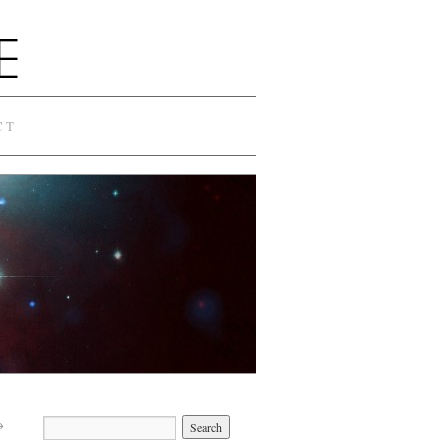
E
CT
→