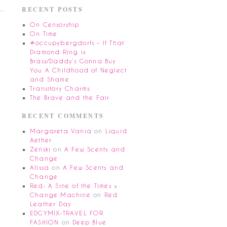
RECENT POSTS
On Censorship
On Time
#occupybergdorfs – If That
Diamond Ring is
Brass/Daddy’s Gonna Buy
You A Childhood of Neglect
and Shame
Transitory Charms
The Brave and the Fair
RECENT COMMENTS
Margareta Vania
on
Liquid
Aether
Zenski
on
A Few Scents and
Change
Alissa
on
A Few Scents and
Change
Red: A Sine of the Times »
Change Machine
on
Red
Leather Day
EDGYMIX-TRAVEL FOR
FASHION
on
Deep Blue