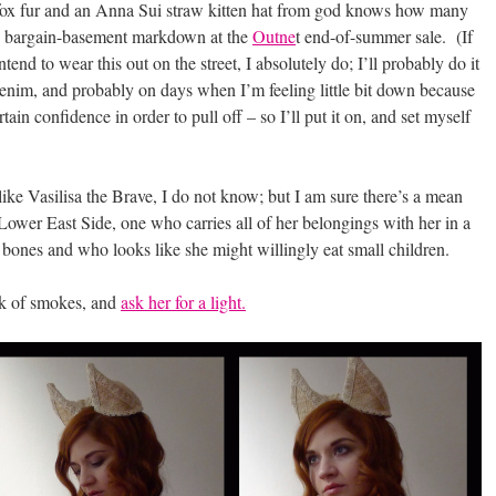
 fox fur and an Anna Sui straw kitten hat from god knows how many
e bargain-basement markdown at the
Outne
t end-of-summer sale. (If
end to wear this out on the street, I absolutely do; I’ll probably do it
denim, and probably on days when I’m feeling little bit down because
ertain confidence in order to pull off – so I’ll put it on, and set myself
ke Vasilisa the Brave, I do not know; but I am sure there’s a mean
ower East Side, one who carries all of her belongings with her in a
bones and who looks like she might willingly eat small children.
ck of smokes, and
ask her for a light.