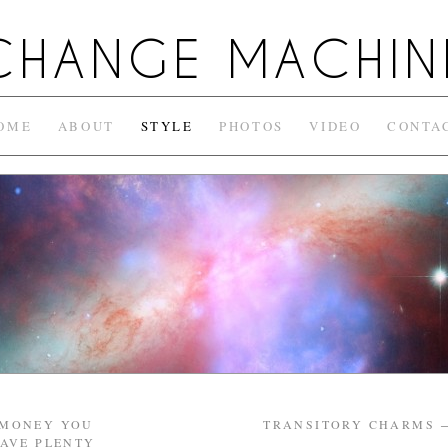
CHANGE MACHIN
OME
ABOUT
STYLE
PHOTOS
VIDEO
CONTA
 MONEY YOU
TRANSITORY CHARMS
HAVE PLENTY