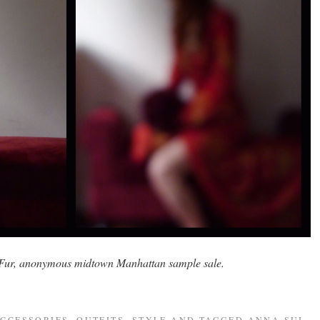
 Fur, anonymous midtown Manhattan sample sale.
CCESSORIES
,
OUTFITS
,
STYLE
AND TAGGED
ANNA SUI
,