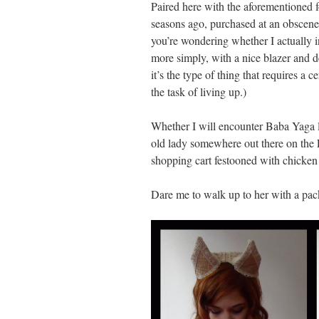
Paired here with the aforementioned
seasons ago, purchased at an obscen
you’re wondering whether I actually int
more simply, with a nice blazer and 
it’s the type of thing that requires a c
the task of living up.)
Whether I will encounter Baba Yaga li
old lady somewhere out there on the L
shopping cart festooned with chicken 
Dare me to walk up to her with a pa