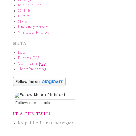
Microfiction
Outfits
Photo
Style
Uncategorized
Vintage Photos
META
Log in
Entries
RSS
Comments
RSS
WordPress.org
Followed by
people.
IT'S THE TWIT!
No public Twitter messages.