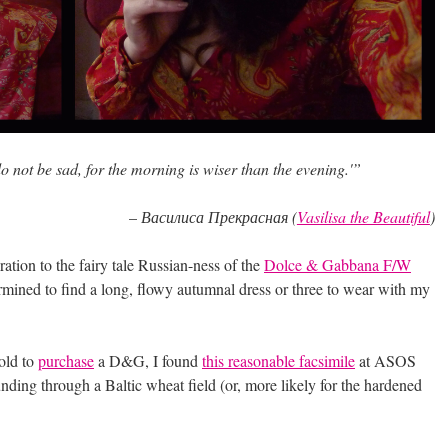
do not be sad, for the morning is wiser than the evening.'”
–
Василиса Прекрасная (
Vasilisa the Beautiful
)
ration to the fairy tale Russian-ness of the
Dolce & Gabbana F/W
mined to find a long, flowy autumnal dress or three to wear with my
gold to
purchase
a D&G, I found
this reasonable facsimile
at ASOS
unding through a Baltic wheat field (or, more likely for the hardened