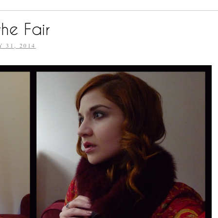
he Fair
Y 31, 2014