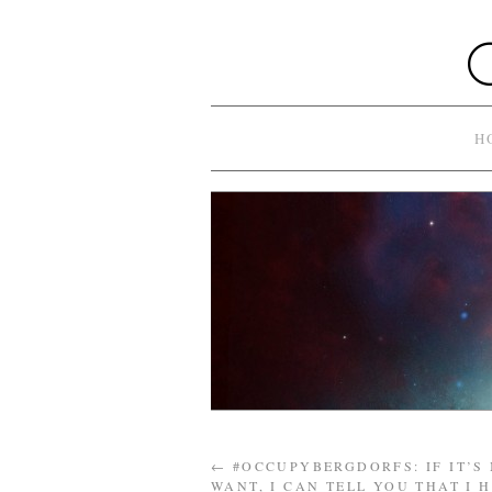
H
←
#OCCUPYBERGDORFS: IF IT’S
WANT, I CAN TELL YOU THAT I 