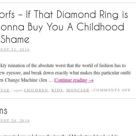
s – If That Diamond Ring is
Gonna Buy You A Childhood
 Shame
UST 21, 2014
 ruination of the absolute worst that the world of fashion has to
ew eyesore, and break down exactly what makes this particular outfit
een Change Machine (Jen …
Continue reading
→
TYLE
CHILDREN
,
KIDS
,
MONCLER
COMMENTS OFF
|
tagged
|
ms
UST 20, 2014