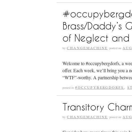
#occupybergdorf
Brass/Daddy’s 
of Neglect and
CHANGEMACHINE
AUG
by
posted on
Welcome to #occupybergdorfs, a weekly
offer. Each week, we’ll bring you a n
“WTF”-worthy. A partnership betw
#OCCUPYBERGDORFS
,
S
posted in
Transitory Char
CHANGEMACHINE
AUG
by
posted on