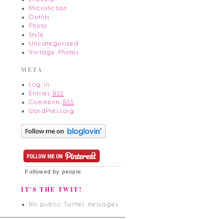
Microfiction
Outfits
Photo
Style
Uncategorized
Vintage Photos
META
Log in
Entries
RSS
Comments
RSS
WordPress.org
Followed by
people.
IT'S THE TWIT!
No public Twitter messages.