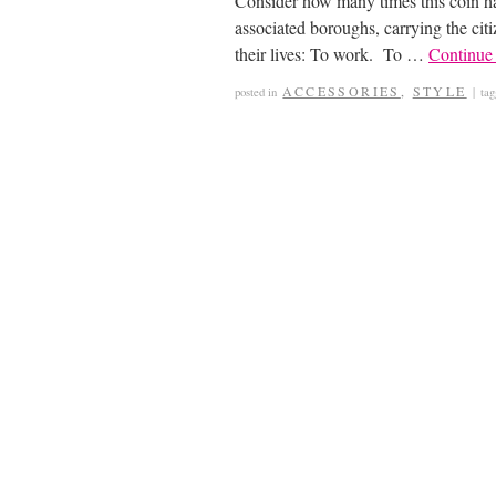
Consider how many times this coin ha
associated boroughs, carrying the citi
their lives: To work. To …
Continue
ACCESSORIES
,
STYLE
posted in
|
ta