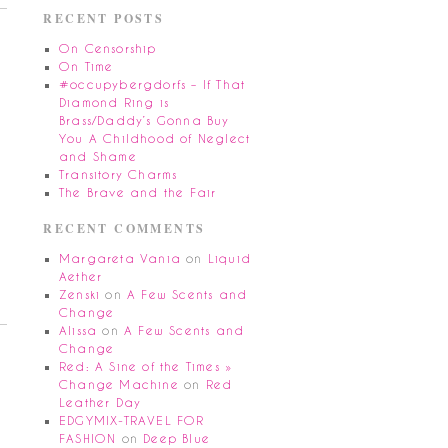
RECENT POSTS
On Censorship
On Time
#occupybergdorfs – If That
Diamond Ring is
Brass/Daddy’s Gonna Buy
You A Childhood of Neglect
and Shame
Transitory Charms
The Brave and the Fair
RECENT COMMENTS
Margareta Vania
on
Liquid
Aether
Zenski
on
A Few Scents and
Change
Alissa
on
A Few Scents and
Change
Red: A Sine of the Times »
Change Machine
on
Red
Leather Day
EDGYMIX-TRAVEL FOR
FASHION
on
Deep Blue