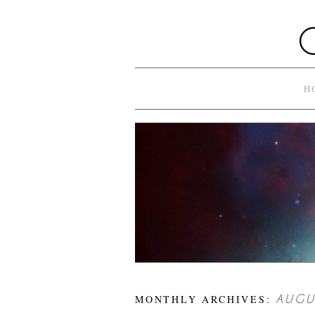
H
MONTHLY ARCHIVES:
AUGU