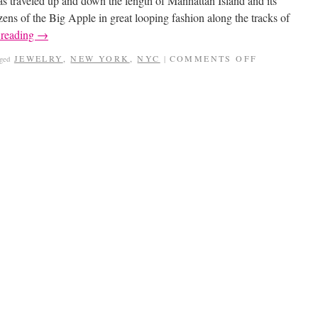
s traveled up and down the length of Manhattan Island and its
zens of the Big Apple in great looping fashion along the tracks of
 reading
→
JEWELRY
,
NEW YORK
,
NYC
COMMENTS OFF
gged
|