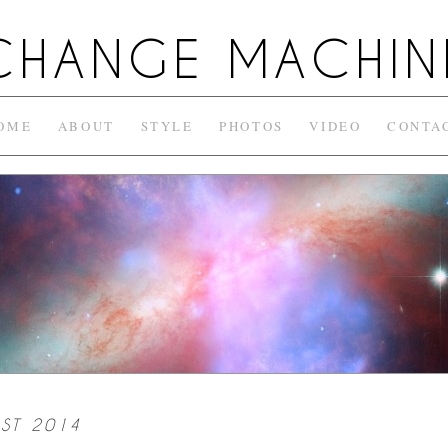
CHANGE MACHIN
OME
ABOUT
STYLE
PHOTOS
VIDEO
CONTA
ST 2014