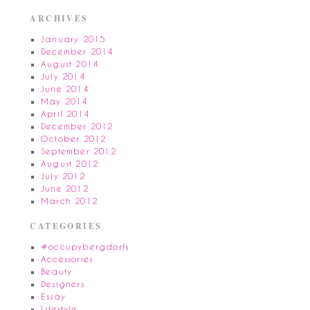
ARCHIVES
January 2015
December 2014
August 2014
July 2014
June 2014
May 2014
April 2014
December 2012
October 2012
September 2012
August 2012
July 2012
June 2012
March 2012
CATEGORIES
#occupybergdorfs
Accessories
Beauty
Designers
Essay
Lifestyle