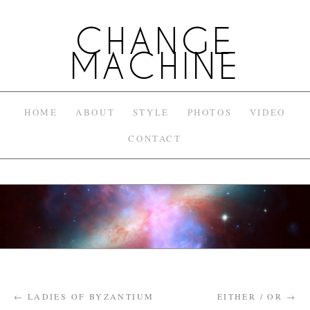
CHANGE
MACHINE
HOME
ABOUT
STYLE
PHOTOS
VIDEO
CONTACT
←
LADIES OF BYZANTIUM
EITHER / OR
→