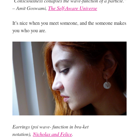
Consciousness collapses the wave-function of a particle.”
– Amit Goswami,
The Self-Aware Universe
It’s nice when you meet someone, and the someone makes
you who you are.
Earrings (psi wave- function in bra-ket
notation),
Nicholas and Felice
.