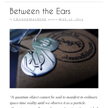
Between the Ears
CHANGEMACHINE
MAY 14, 2014
by
posted on
“A quantum object cannot be said to manifest in ordinary
space-time reality until we observe it as a particle.