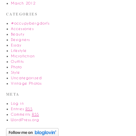
March 2012
CATEGORIES
#occupybergdorfs
Accessories
Beauty
Designers
Essay
Lifestyle
Microfiction
Outfits
Photo
Style
Uncategorized
Vintage Photos
META
Log in
Entries
RSS
Comments
RSS
WordPress.org