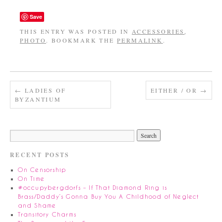
Save
THIS ENTRY WAS POSTED IN
ACCESSORIES
,
PHOTO
. BOOKMARK THE
PERMALINK
.
←
LADIES OF
EITHER / OR
→
BYZANTIUM
RECENT POSTS
On Censorship
On Time
#occupybergdorfs – If That Diamond Ring is
Brass/Daddy’s Gonna Buy You A Childhood of Neglect
and Shame
Transitory Charms