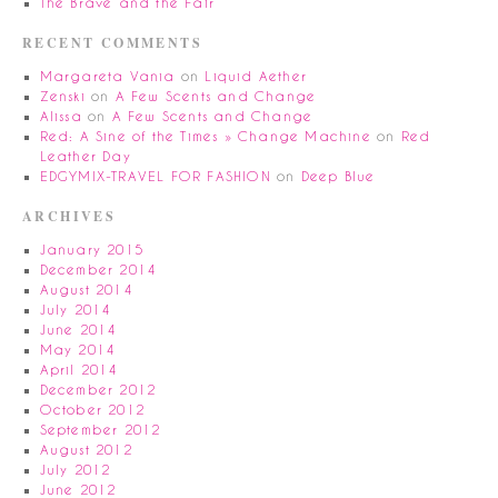
The Brave and the Fair
RECENT COMMENTS
Margareta Vania
on
Liquid Aether
Zenski
on
A Few Scents and Change
Alissa
on
A Few Scents and Change
Red: A Sine of the Times » Change Machine
on
Red
Leather Day
EDGYMIX-TRAVEL FOR FASHION
on
Deep Blue
ARCHIVES
January 2015
December 2014
August 2014
July 2014
June 2014
May 2014
April 2014
December 2012
October 2012
September 2012
August 2012
July 2012
June 2012