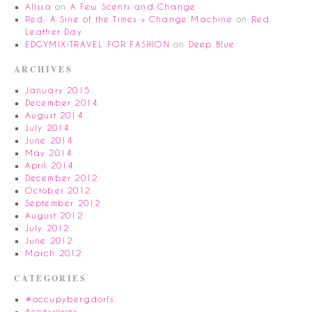
Alissa
on
A Few Scents and Change
Red: A Sine of the Times » Change Machine
on
Red
Leather Day
EDGYMIX-TRAVEL FOR FASHION
on
Deep Blue
ARCHIVES
January 2015
December 2014
August 2014
July 2014
June 2014
May 2014
April 2014
December 2012
October 2012
September 2012
August 2012
July 2012
June 2012
March 2012
CATEGORIES
#occupybergdorfs
Accessories