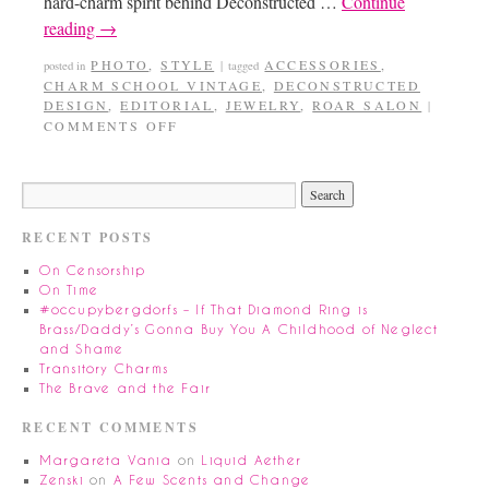
hard-charm spirit behind Deconstructed …
Continue
reading
→
PHOTO
,
STYLE
ACCESSORIES
,
posted in
|
tagged
CHARM SCHOOL VINTAGE
,
DECONSTRUCTED
DESIGN
,
EDITORIAL
,
JEWELRY
,
ROAR SALON
|
COMMENTS OFF
RECENT POSTS
On Censorship
On Time
#occupybergdorfs – If That Diamond Ring is
Brass/Daddy’s Gonna Buy You A Childhood of Neglect
and Shame
Transitory Charms
The Brave and the Fair
RECENT COMMENTS
Margareta Vania
on
Liquid Aether
Zenski
on
A Few Scents and Change