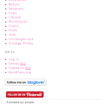
Beauty
Designers
Essay
Lifestyle
Microfiction
Outfits
Photo
Style
Uncategorized
Vintage Photos
META
Log in
Entries
RSS
Comments
RSS
WordPress.org
Followed by
people.