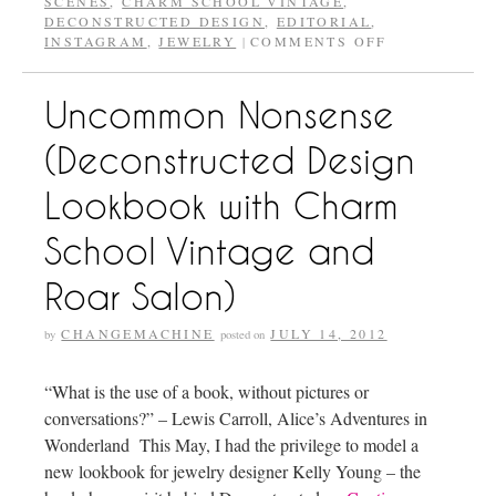
SCENES
,
CHARM SCHOOL VINTAGE
,
DECONSTRUCTED DESIGN
,
EDITORIAL
,
INSTAGRAM
,
JEWELRY
COMMENTS OFF
|
Uncommon Nonsense
(Deconstructed Design
Lookbook with Charm
School Vintage and
Roar Salon)
CHANGEMACHINE
JULY 14, 2012
by
posted on
“What is the use of a book, without pictures or
conversations?” – Lewis Carroll, Alice’s Adventures in
Wonderland This May, I had the privilege to model a
new lookbook for jewelry designer Kelly Young – the