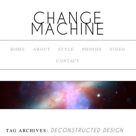
CHANGE
MACHINE
HOME
ABOUT
STYLE
PHOTOS
VIDEO
CONTACT
TAG ARCHIVES:
DECONSTRUCTED DESIGN