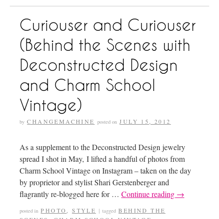
Curiouser and Curiouser
(Behind the Scenes with
Deconstructed Design
and Charm School
Vintage)
CHANGEMACHINE
JULY 15, 2012
by
posted on
As a supplement to the Deconstructed Design jewelry
spread I shot in May, I lifted a handful of photos from
Charm School Vintage on Instagram – taken on the day
by proprietor and stylist Shari Gerstenberger and
flagrantly re-blogged here for …
Continue reading
→
PHOTO
,
STYLE
BEHIND THE
posted in
|
tagged